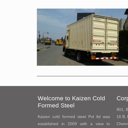
Welcome to Kaizen Cold
Corp
Formed Steel
801, B
Kaizen cold formed steel Pvt ltd was
16 B, 
established in 2009 with a view to
Chenn