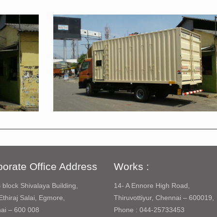
orate Office Address
Works :
 block Shivalaya Building,
14- A Ennore High Road,
Ethiraj Salai, Egmore,
Thiruvottiyur, Chennai – 600019,
ai – 600 008
Phone : 044-25733453