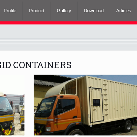
Profile
Product
Gallery
Download
Articles
GID CONTAINERS