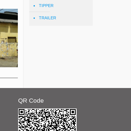
TIPPER
TRAILER
QR Code