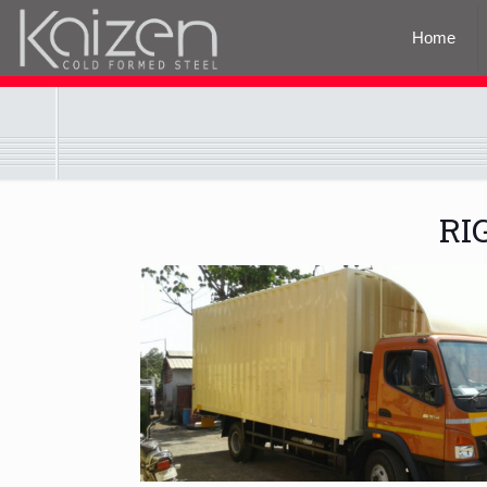
Home
RI